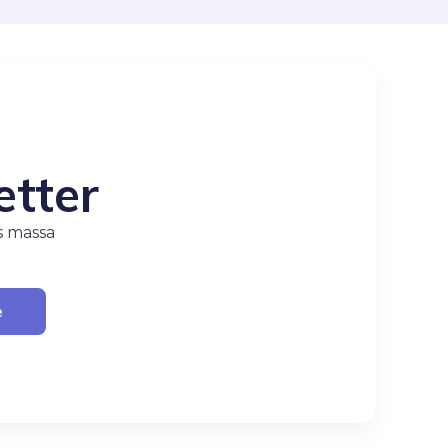
etter
s massa
e