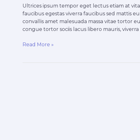
faucibus
Ultrices ipsum tempor eget lectus etiam at vi
faucibus egestas viverra faucibus sed mattis eu, 
convallis amet malesuada massa vitae tortor eu
congue tortor sociis lacus libero mauris, viverr
Read More »