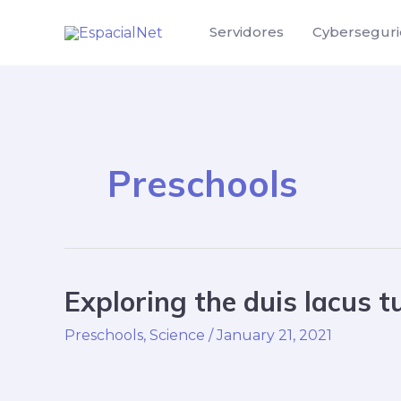
Skip
Servidores
Cybersegur
to
content
Preschools
Exploring the duis lacus t
Exploring
the
Preschools
,
Science
/
January 21, 2021
duis
lacus
turpis