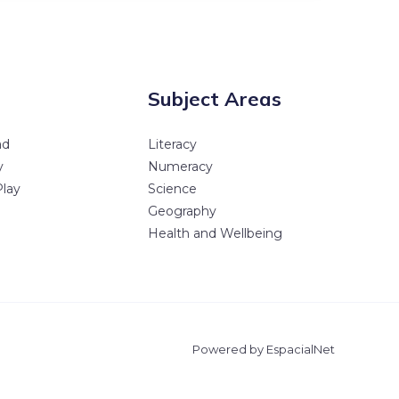
Subject Areas
ad
Literacy
y
Numeracy
Play
Science
Geography
Health and Wellbeing
Powered by EspacialNet