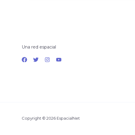
Una red espacial
Copyright © 2026 EspacialNet