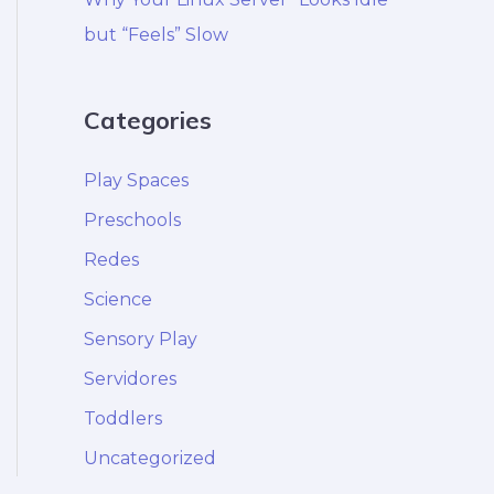
but “Feels” Slow
Categories
Play Spaces
Preschools
Redes
Science
Sensory Play
Servidores
Toddlers
Uncategorized