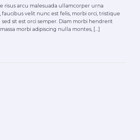
tae risus arcu malesuada ullamcorper urna
faucibus velit nunc est felis, morbi orci, tristique
 sed sit est orci semper. Diam morbi hendrerit
a massa morbi adipiscing nulla montes, […]