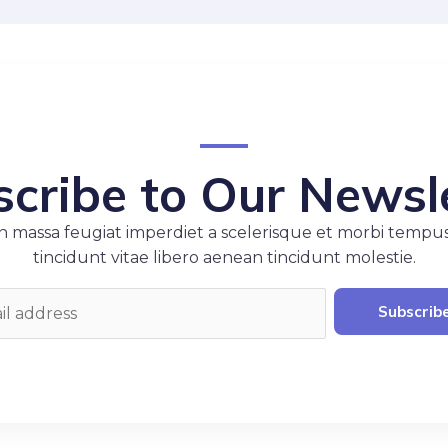
cribe to Our Newsl
 massa feugiat imperdiet a scelerisque et morbi tempu
tincidunt vitae libero aenean tincidunt molestie.
Subscrib