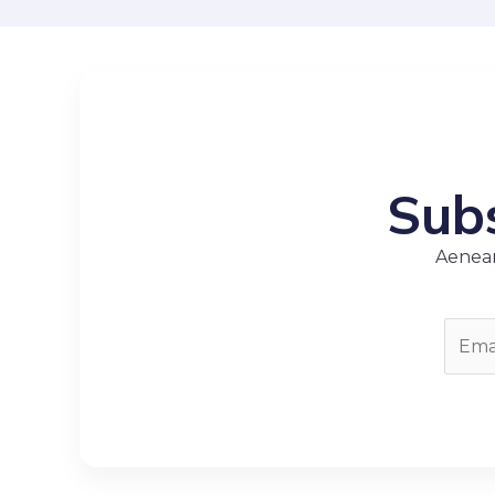
Subs
Aenean