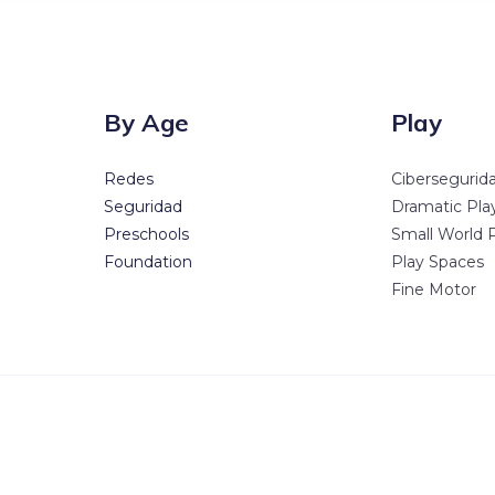
By Age
Play
Redes
Cibersegurid
Seguridad
Dramatic Pla
Preschools
Small World 
Foundation
Play Spaces
Fine Motor