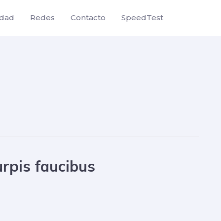
idad
Redes
Contacto
SpeedTest
urpis faucibus