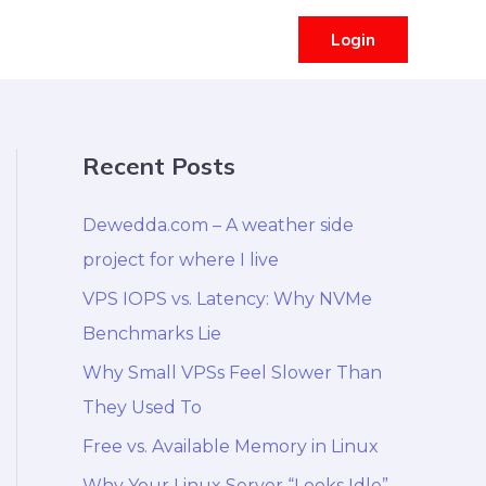
Login
Recent Posts
Dewedda.com – A weather side
project for where I live
VPS IOPS vs. Latency: Why NVMe
Benchmarks Lie
Why Small VPSs Feel Slower Than
They Used To
Free vs. Available Memory in Linux
Why Your Linux Server “Looks Idle”