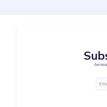
Subs
Aenean