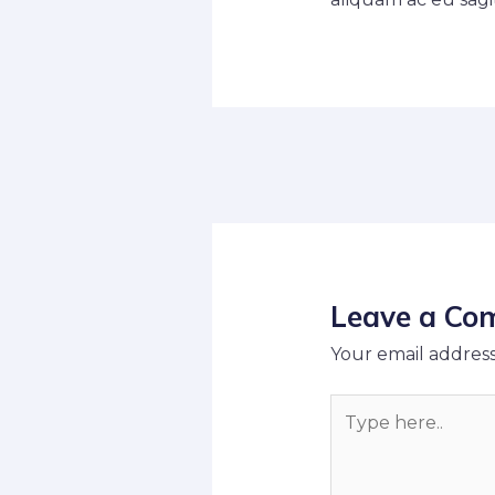
Leave a Co
Your email address
Type
here..