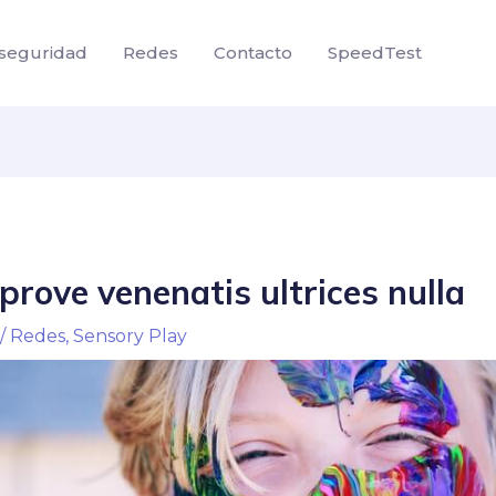
seguridad
Redes
Contacto
SpeedTest
rove venenatis ultrices nulla
/
Redes
,
Sensory Play