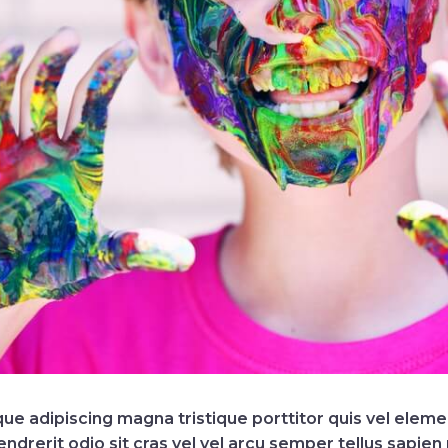
ique adipiscing magna tristique porttitor quis vel ele
erit odio sit cras vel vel arcu semper tellus sapien m