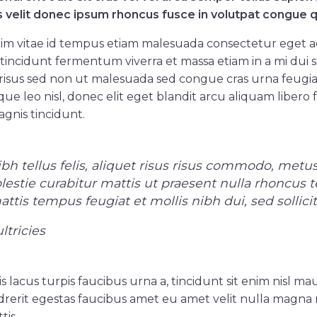
s velit donec ipsum rhoncus fusce in volutpat congue q
im vitae id tempus etiam malesuada consectetur eget 
tincidunt fermentum viverra et massa etiam in a mi dui se
isus sed non ut malesuada sed congue cras urna feugiat
que leo nisl, donec elit eget blandit arcu aliquam libero 
gnis tincidunt.
h tellus felis, aliquet risus risus commodo, metus
olestie curabitur mattis ut praesent nulla rhoncus
tis tempus feugiat et mollis nibh dui, sed sollici
ltricies
is lacus turpis faucibus urna a, tincidunt sit enim nisl mau
rerit egestas faucibus amet eu amet velit nulla magna 
tis.