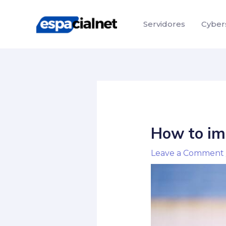
Skip
Post
to
navigation
Servidores
Cyber
content
How to imp
Leave a Comment