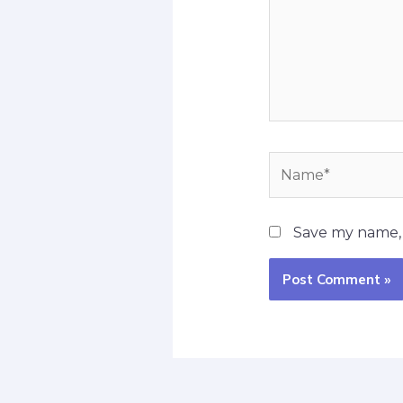
Name*
Save my name, e