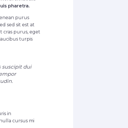
uis pharetra.
aenean purus
d sed sit est at
 cras purus, eget
faucibus turpis
 suscipit dui
 tempor
tudin.
ris in
nulla cursus mi