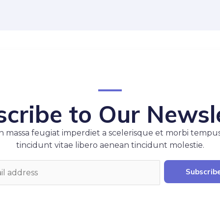
cribe to Our Newsl
 massa feugiat imperdiet a scelerisque et morbi tempu
tincidunt vitae libero aenean tincidunt molestie.
Subscrib