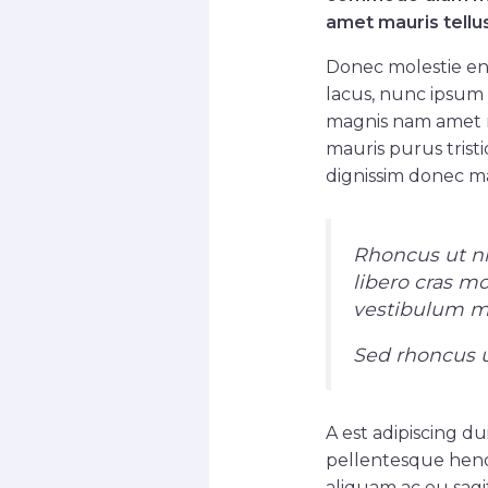
amet mauris tellu
Donec molestie en
lacus, nunc ipsum 
magnis nam amet r
mauris purus tristi
dignissim donec ma
Rhoncus ut nib
libero cras m
vestibulum mat
Sed rhoncus u
A est adipiscing du
pellentesque hend
aliquam ac eu sagit