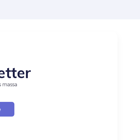
etter
s massa
e