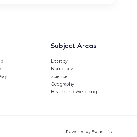
Subject Areas
ad
Literacy
y
Numeracy
Play
Science
Geography
Health and Wellbeing
Powered by EspacialNet