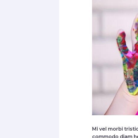
Mi vel morbi trist
commodo diam hendr