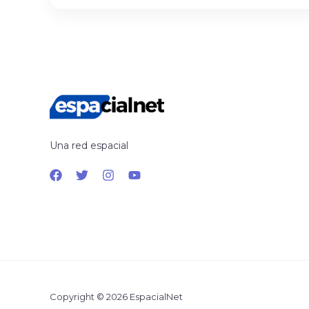
Una red espacial
Copyright © 2026 EspacialNet