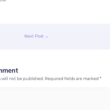
Next Post
→
mment
 will not be published.
Required fields are marked
*