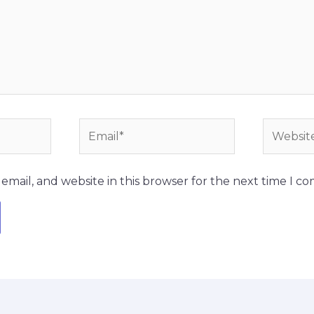
Email*
Website
mail, and website in this browser for the next time I c