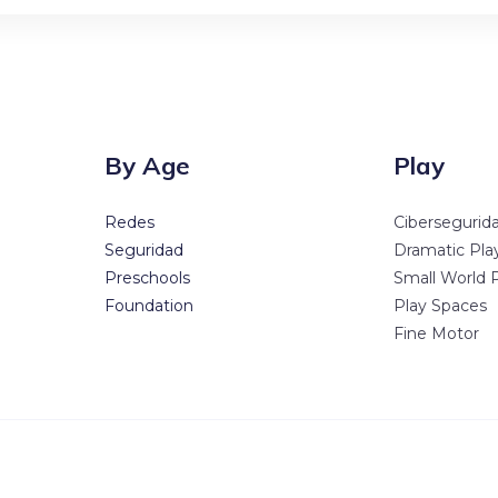
By Age
Play
Redes
Cibersegurid
Seguridad
Dramatic Pla
Preschools
Small World 
Foundation
Play Spaces
Fine Motor