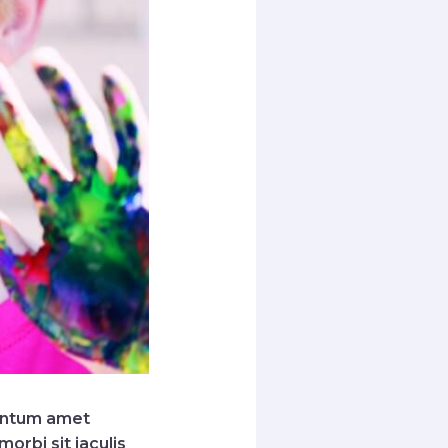
mentum amet
orbi sit iaculis