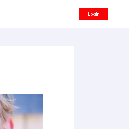
Login